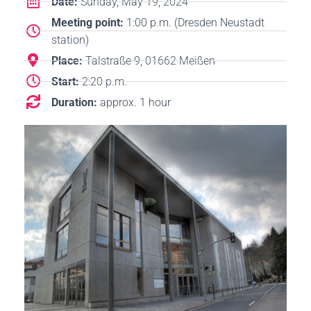
Date:
Sunday, May 19, 2024
Meeting point:
1:00 p.m. (Dresden Neustadt
station)
Place:
Talstraße 9, 01662 Meißen
Start:
2:20 p.m.
Duration:
approx. 1 hour