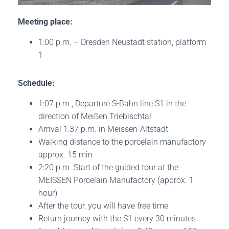
Meeting place:
1:00 p.m. – Dresden Neustadt station, platform
1
Schedule:
1:07 p.m., Departure S-Bahn line S1 in the
direction of Meißen Triebischtal
Arrival 1:37 p.m. in Meissen-Altstadt
Walking distance to the porcelain manufactory
approx. 15 min
2:20 p.m. Start of the guided tour at the
MEISSEN Porcelain Manufactory (approx. 1
hour)
After the tour, you will have free time
Return journey with the S1 every 30 minutes