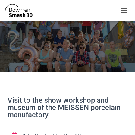
T
O
G
G
L
E
N
A
V
I
G
A
T
I
O
Visit to the show workshop and
N
museum of the MEISSEN porcelain
manufactory